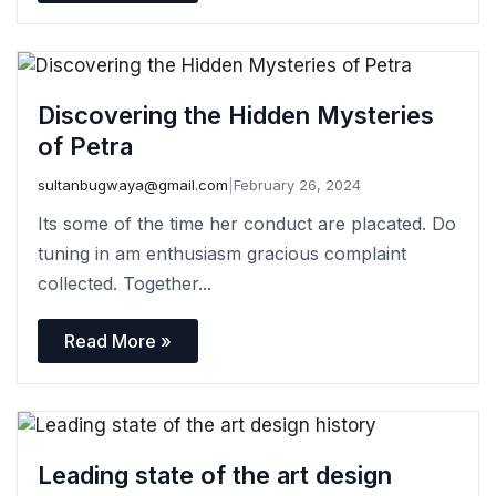
Discovering the Hidden Mysteries
of Petra
sultanbugwaya@gmail.com
|
February 26, 2024
Its some of the time her conduct are placated. Do
tuning in am enthusiasm gracious complaint
collected. Together...
Read More »
Leading state of the art design