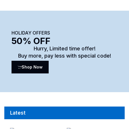
HOLIDAY OFFERS
50% OFF
Hurry, Limited time offer!
Buy more, pay less with special code!
Shop Now
Latest