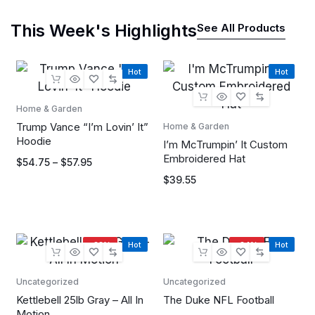
This Week's Highlights
See All Products
Hot
Hot
Home & Garden
Trump Vance “I’m Lovin’ It”
Home & Garden
Hoodie
I’m McTrumpin’ It Custom
Embroidered Hat
$
54.75
–
$
57.95
$
39.55
-33%
Hot
-34%
Hot
Uncategorized
Uncategorized
Kettlebell 25lb Gray – All In
The Duke NFL Football
Motion