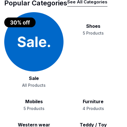
Popular Categories
See All Categories
Shoes
5 Products
Sale
All Products
Mobiles
Furniture
5 Products
4 Products
Western wear
Teddy / Toy