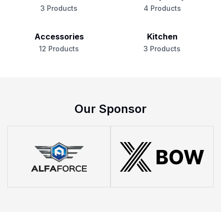
3 Products
4 Products
Accessories
Kitchen
12 Products
3 Products
Our Sponsor