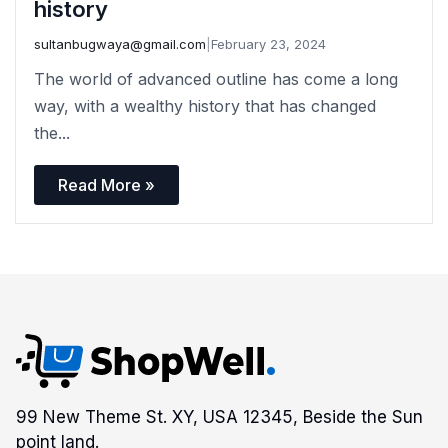
history
sultanbugwaya@gmail.com
|
February 23, 2024
The world of advanced outline has come a long
way, with a wealthy history that has changed
the...
Read More »
99 New Theme St. XY, USA 12345, Beside the Sun
point land.