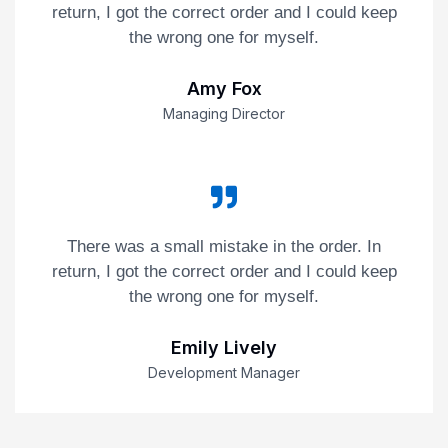
return, I got the correct order and I could keep
the wrong one for myself.
Amy Fox
Managing Director
There was a small mistake in the order. In
return, I got the correct order and I could keep
the wrong one for myself.
Emily Lively
Development Manager