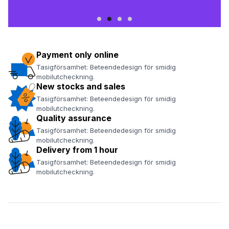
Payment only online
Tasigförsamhet: Beteendedesign för smidig
mobilutcheckning.
New stocks and sales
Tasigförsamhet: Beteendedesign för smidig
mobilutcheckning.
Quality assurance
Tasigförsamhet: Beteendedesign för smidig
mobilutcheckning.
Delivery from 1 hour
Tasigförsamhet: Beteendedesign för smidig
mobilutcheckning.