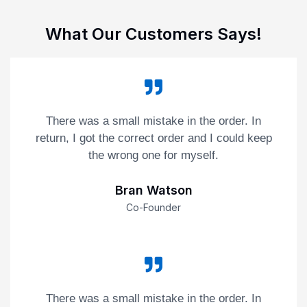
What Our Customers Says!
There was a small mistake in the order. In
return, I got the correct order and I could keep
the wrong one for myself.
Bran Watson
Co-Founder
There was a small mistake in the order. In