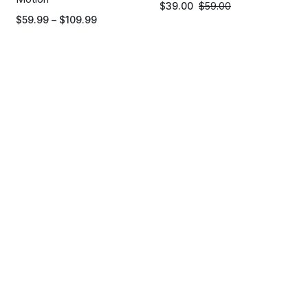
$
39.00
$
59.00
$
59.99
–
$
109.99
HOLIDAY OFFERS
Get extra 25% on order
over $199