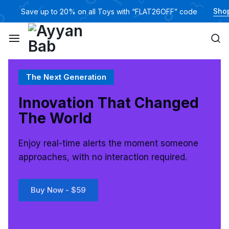
Sho
🎁
Save up to 20% on all Toys with “FLAT26OFF” code
The Next Generation
Innovation That
Changed
The World
Enjoy real-time alerts the moment someone
approaches, with no interaction required.
Buy Now - $59