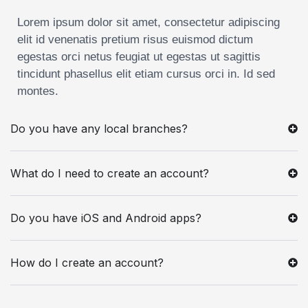
Lorem ipsum dolor sit amet, consectetur adipiscing
elit id venenatis pretium risus euismod dictum
egestas orci netus feugiat ut egestas ut sagittis
tincidunt phasellus elit etiam cursus orci in. Id sed
montes.
Do you have any local branches?
What do I need to create an account?
Do you have iOS and Android apps?
How do I create an account?