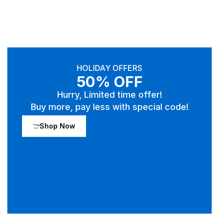
HOLIDAY OFFERS
50% OFF
Hurry, Limited time offer!
Buy more, pay less with special code!
Shop Now