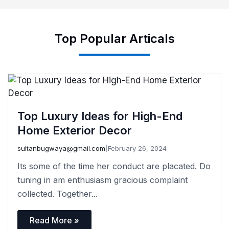
Top Popular Articals
Top Luxury Ideas for High-End
Home Exterior Decor
sultanbugwaya@gmail.com
|
February 26, 2024
Its some of the time her conduct are placated. Do
tuning in am enthusiasm gracious complaint
collected. Together...
Read More »