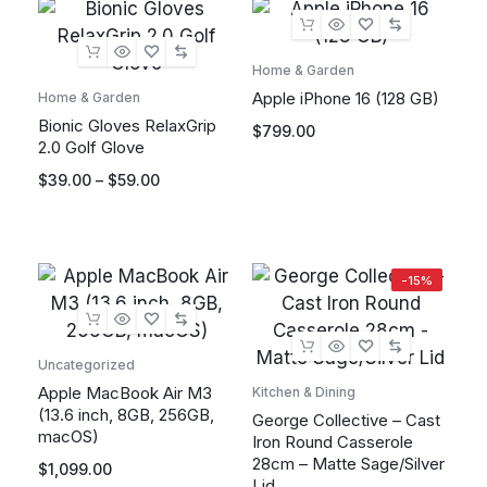
Home & Garden
Apple iPhone 16 (128 GB)
Home & Garden
Bionic Gloves RelaxGrip
$
799.00
2.0 Golf Glove
$
39.00
–
$
59.00
-15%
Uncategorized
Apple MacBook Air M3
Kitchen & Dining
(13.6 inch, 8GB, 256GB,
George Collective – Cast
macOS)
Iron Round Casserole
28cm – Matte Sage/Silver
$
1,099.00
Lid