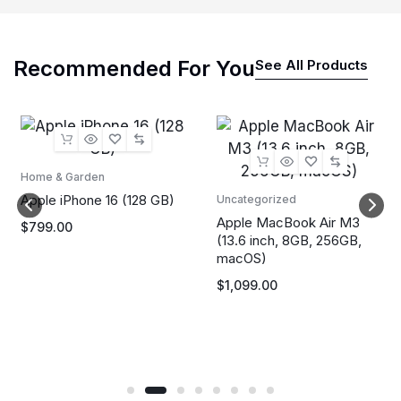
Recommended For You
See All Products
Home & Garden
Apple iPhone 16 (128 GB)
Uncategorized
Apple MacBook Air M3
$
799.00
(13.6 inch, 8GB, 256GB,
macOS)
$
1,099.00