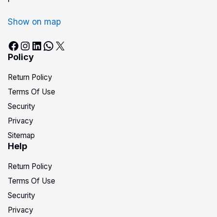
Show on map
Policy
Return Policy
Terms Of Use
Security
Privacy
Sitemap
Help
Return Policy
Terms Of Use
Security
Privacy