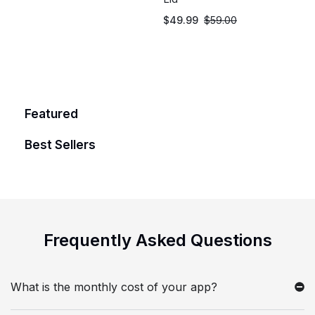
$
49.99
$
59.00
Featured
Best Sellers
Frequently Asked
Questions
What is the monthly cost of your app?